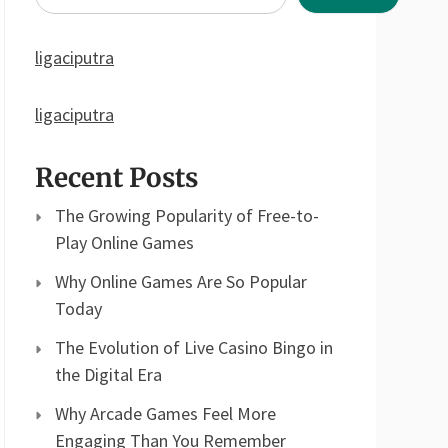
ligaciputra
ligaciputra
Recent Posts
The Growing Popularity of Free-to-
Play Online Games
Why Online Games Are So Popular
Today
The Evolution of Live Casino Bingo in
the Digital Era
Why Arcade Games Feel More
Engaging Than You Remember