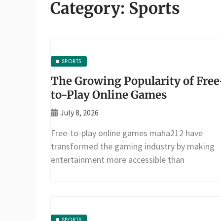
Category:
Sports
SPORTS
The Growing Popularity of Free
to-Play Online Games
July 8, 2026
Free-to-play online games maha212 have
transformed the gaming industry by making
entertainment more accessible than
SPORTS