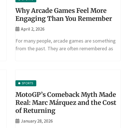
Why Arcade Games Feel More
Engaging Than You Remember
April 2, 2026
For many people, arcade games are something
from the past. They are often remembered as
SPORTS
MotoGP’s Comeback Myth Made
Real: Marc Márquez and the Cost
of Returning
January 28, 2026