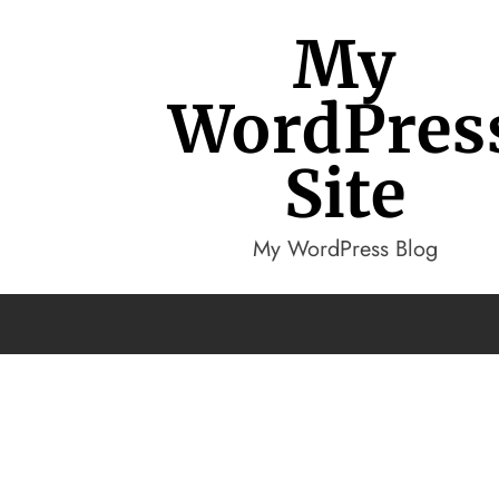
My
WordPres
Site
My WordPress Blog