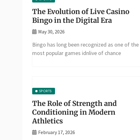
The Evolution of Live Casino
Bingo in the Digital Era
May 30, 2026
Bingo has long been recognized as one of the
most popular games idnlive of chance
SPORTS
The Role of Strength and
Conditioning in Modern
Athletics
February 17, 2026