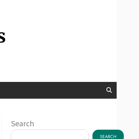
s
Search
SEARCH