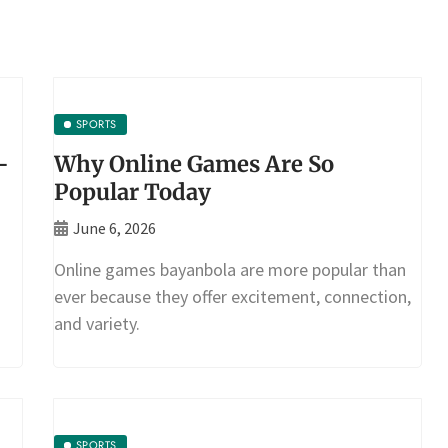
SPORTS
-
Why Online Games Are So
Popular Today
June 6, 2026
Online games bayanbola are more popular than
ever because they offer excitement, connection,
and variety.
SPORTS