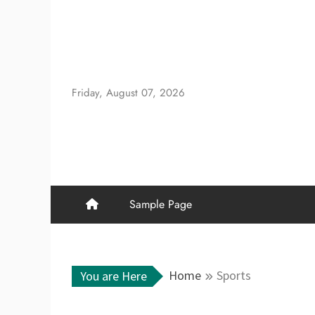
Skip
to
content
Friday, August 07, 2026
Sample Page
Home
Sports
You are Here