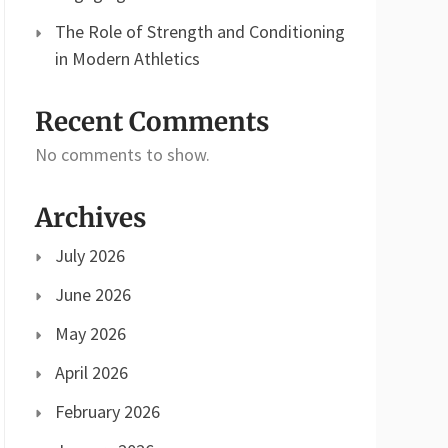
The Role of Strength and Conditioning
in Modern Athletics
Recent Comments
No comments to show.
Archives
July 2026
June 2026
May 2026
April 2026
February 2026